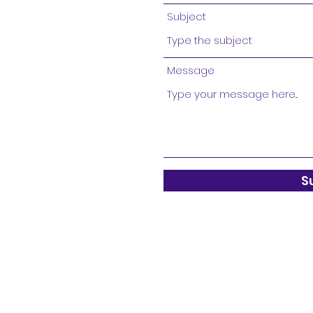
Subject
Message
S