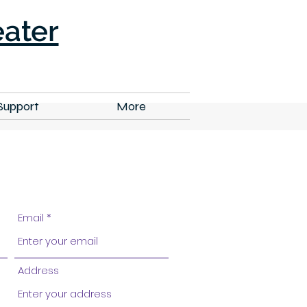
ater
Support
More
Email
Address