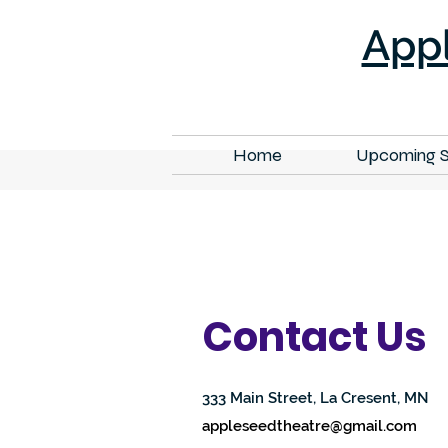
App
Home
Upcoming 
Contact Us
333 Main Street, La Cresent, MN
appleseedtheatre@gmail.com