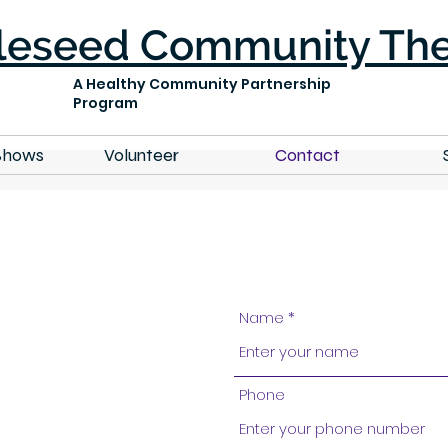
leseed Community The
A Healthy Community Partnership
Program
Shows
Volunteer
Contact
Name
Phone