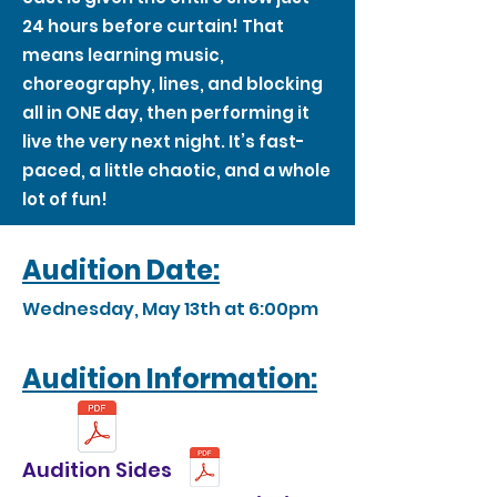
24 hours before curtain! That
means learning music,
choreography, lines, and blocking
all in ONE day, then performing it
live the very next night. It’s fast-
paced, a little chaotic, and a whole
lot of fun!
Audition Date:
Wednesday, May 13th at 6:00pm
Audition Information:
Audition Sides