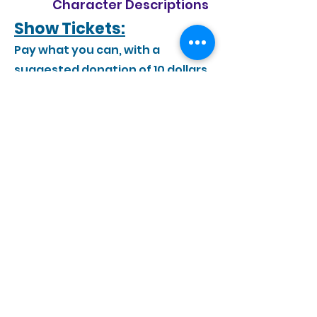
Character Descriptions
Show Tickets:
Pay what you can, with a
suggested donation of 10 dollars.
Show Information
Performance Date:
Saturday, June 13th at 7:00pm
Show Location:
La Crescent-Hokah high school
1301 Lancer Blvd, La Crescent, MN
55947
Show Program: