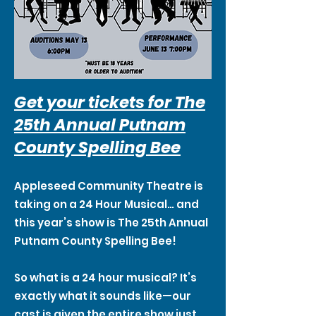
Get your tickets for The
25th Annual Putnam
County Spelling Bee
Appleseed Community Theatre is
taking on a 24 Hour Musical… and
this year’s show is The 25th Annual
Putnam County Spelling Bee!
So what is a 24 hour musical? It’s
exactly what it sounds like—our
cast is given the entire show just