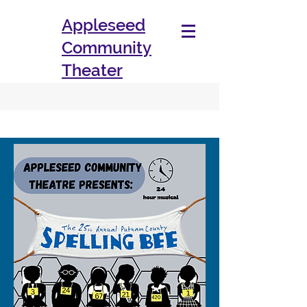
Appleseed
Community
Theater